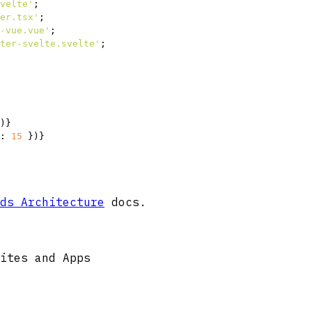
velte'
er.tsx'
-vue.vue'
ter-svelte.svelte'
;

)}
: 
15
 })}
ds Architecture
docs.
ites and Apps