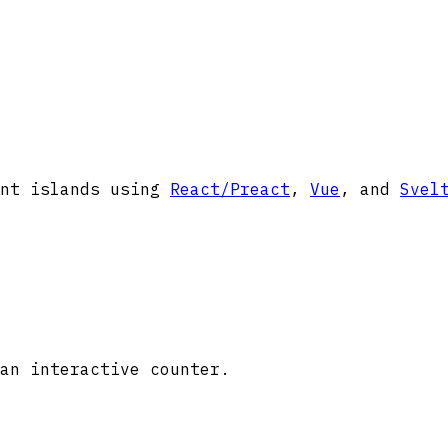
ent islands using
React/Preact
,
Vue
, and
Svel
an interactive counter.