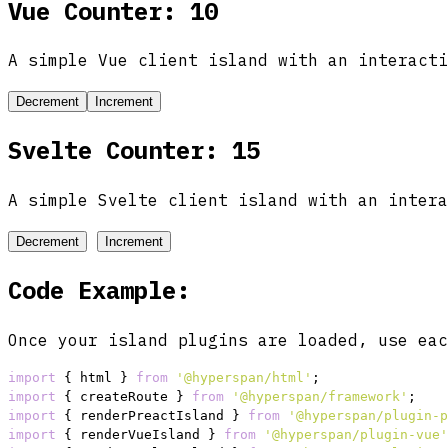
Vue Counter: 10
A simple Vue client island with an interacti
Decrement
Increment
Svelte Counter: 15
A simple Svelte client island with an intera
Decrement
Increment
Code Example:
Once your island plugins are loaded, use eac
import
 { html } 
from
'@hyperspan/html'
import
 { createRoute } 
from
'@hyperspan/framework'
import
 { renderPreactIsland } 
from
'@hyperspan/plugin-p
import
 { renderVueIsland } 
from
'@hyperspan/plugin-vue'