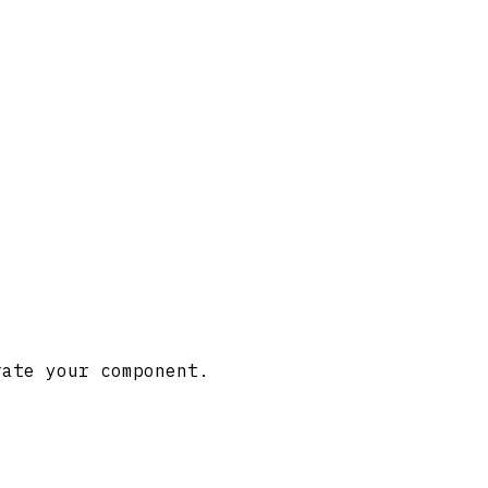
rate your component.