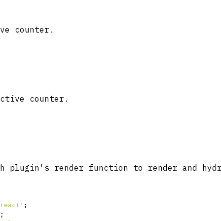
ve counter.
ctive counter.
h plugin's render function to render and hyd
react'