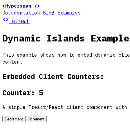
<Hyperspan />
Documentation
Blog
Examples
code
GitHub
Dynamic Islands Example
This example shows how to embed dynamic cli
content.
Embedded Client Counters:
Counter: 5
A simple Preact/React client component with 
Decrement
Increment