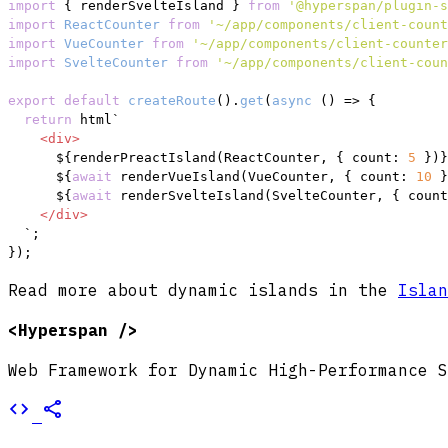
import
 { renderSvelteIsland } 
from
'@hyperspan/plugin-s
import
ReactCounter
from
'~/app/components/client-count
import
VueCounter
from
'~/app/components/client-counter
import
SvelteCounter
from
'~/app/components/client-coun
export
default
createRoute
().
get
(
async
 () => {

return
 html`
<
div
>
${renderPreactIsland(ReactCounter, { count: 
5
 })}
${
await
 renderVueIsland(VueCounter, { count: 
10
 }
${
await
 renderSvelteIsland(SvelteCounter, { count
</
div
>
  `
;

});
Read more about dynamic islands in the
Islan
<Hyperspan />
Web Framework for Dynamic High-Performance S
code
share