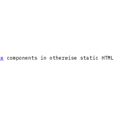
te
components in otherwise static HTML