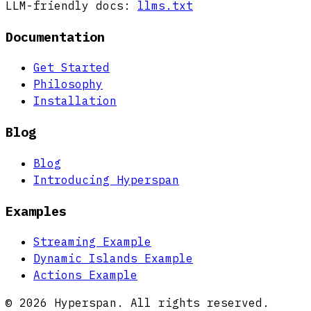
LLM-friendly docs:
llms.txt
Documentation
Get Started
Philosophy
Installation
Blog
Blog
Introducing Hyperspan
Examples
Streaming Example
Dynamic Islands Example
Actions Example
© 2026 Hyperspan. All rights reserved.